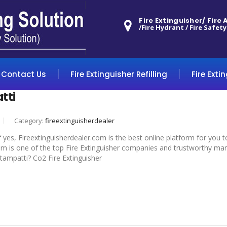
Fire Extinguisher/ Fire
/Fire Hydrant / Fire Safety
Contact Us
Fire Extinguisher Refilling
Fire Exti
tti
Category:
fireextinguisherdealer
f yes, Fireextinguisherdealer.com is the best online platform for you 
om is one of the top Fire Extinguisher companies and trustworthy manuf
ottampatti? Co2 Fire Extinguisher