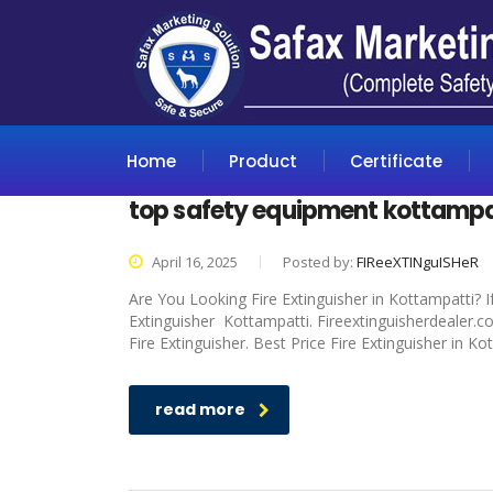
Home
Product
Certificate
top safety equipment kottampa
April 16, 2025
Posted by:
FIReeXTINguISHeR
Are You Looking Fire Extinguisher in Kottampatti? I
Extinguisher Kottampatti. Fireextinguisherdealer.c
Fire Extinguisher. Best Price Fire Extinguisher in K
read more