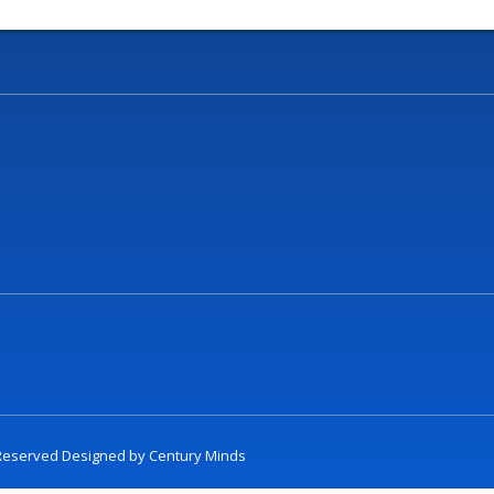
t Reserved Designed by
Century Minds