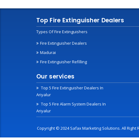
Top Fire Extinguisher Dealers
Types Of Fire Extinguishers
Fire Extinguisher Dealers
Madurai
Fire Extinguisher Refilling
Our services
Top 5 Fire Extinguisher Dealers In
Ariyalur
Top 5 Fire Alarm System Dealers In
Ariyalur
Copyright © 2024 Safax Marketing Solutions. All Righ