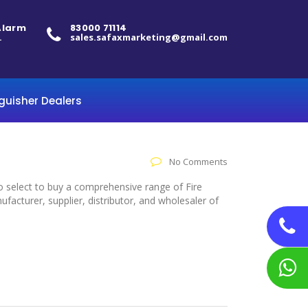
 Alarm
83000 71114
.
sales.safaxmarketing@gmail.com
nguisher Dealers
No Comments
to select to buy a comprehensive range of Fire
acturer, supplier, distributor, and wholesaler of