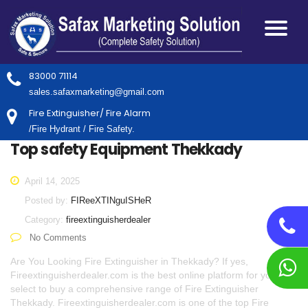
83000 71114
sales.safaxmarketing@gmail.com
Fire Extinguisher/ Fire Alarm
/Fire Hydrant / Fire Safety.
Top safety Equipment Thekkady
April 14, 2025
Posted by:
FIReeXTINguISHeR
Category:
fireextinguisherdealer
No Comments
Are You Looking Fire Extinguisher in Thekkady? If yes,
Fireextinguisherdealer.com is the best online platform for you to
select to buy a comprehensive range of Fire Extinguisher
Thekkady. Fireextinguisherdealer.com is one of the top Fire