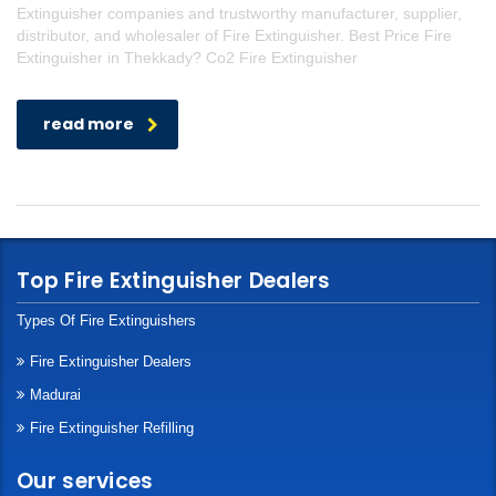
Extinguisher companies and trustworthy manufacturer, supplier,
distributor, and wholesaler of Fire Extinguisher. Best Price Fire
Extinguisher in Thekkady? Co2 Fire Extinguisher
read more
Top Fire Extinguisher Dealers
Types Of Fire Extinguishers
Fire Extinguisher Dealers
Madurai
Fire Extinguisher Refilling
Our services