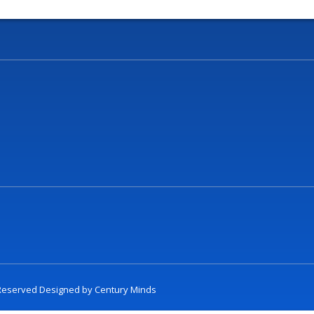
t Reserved Designed by
Century Minds