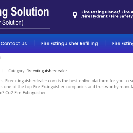
Fire Extinguisher/ Fire
/Fire Hydrant / Fire Safety
Contact Us
Fire Extinguisher Refilling
Fire Exti
m
Category:
fireextinguisherdealer
s, Fireextinguisherdealer.com is the best online platform for you to 
 one of the top Fire Extinguisher companies and trustworthy manufactu
m? Co2 Fire Extinguisher