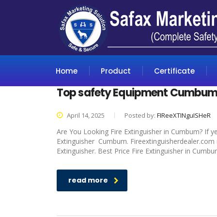
Home
Product
Certificate
Top safety Equipment Cumbu
April 14, 2025
Posted by:
FIReeXTINguISHeR
Are You Looking Fire Extinguisher in Cumbum? If ye
Extinguisher Cumbum. Fireextinguisherdealer.com is
Extinguisher. Best Price Fire Extinguisher in Cumbu
read more