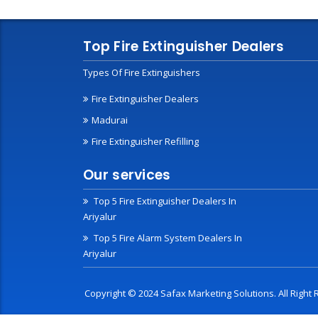
Top Fire Extinguisher Dealers
Types Of Fire Extinguishers
Fire Extinguisher Dealers
Madurai
Fire Extinguisher Refilling
Our services
Top 5 Fire Extinguisher Dealers In
Ariyalur
Top 5 Fire Alarm System Dealers In
Ariyalur
Copyright © 2024 Safax Marketing Solutions. All Righ