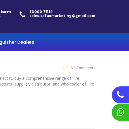
 Alarm
83000 71114
.
sales.safaxmarketing@gmail.com
nguisher Dealers
No Comments
select to buy a comprehensive range of Fire
rer, supplier, distributor, and wholesaler of Fire