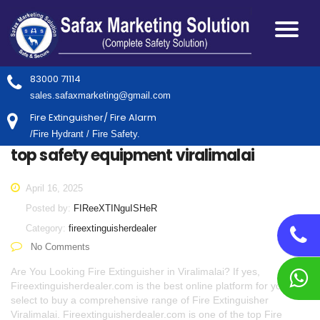
83000 71114
sales.safaxmarketing@gmail.com
Fire Extinguisher/ Fire Alarm
/Fire Hydrant / Fire Safety.
top safety equipment viralimalai
April 16, 2025
Posted by:
FIReeXTINguISHeR
Category:
fireextinguisherdealer
No Comments
Are You Looking Fire Extinguisher in Viralimalai? If yes,
Fireextinguisherdealer.com is the best online platform for you to
select to buy a comprehensive range of Fire Extinguisher
Viralimalai. Fireextinguisherdealer.com is one of the top Fire