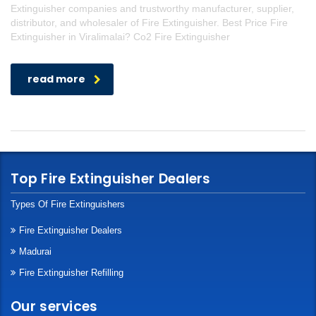
Extinguisher companies and trustworthy manufacturer, supplier,
distributor, and wholesaler of Fire Extinguisher. Best Price Fire
Extinguisher in Viralimalai? Co2 Fire Extinguisher
read more
Top Fire Extinguisher Dealers
Types Of Fire Extinguishers
Fire Extinguisher Dealers
Madurai
Fire Extinguisher Refilling
Our services