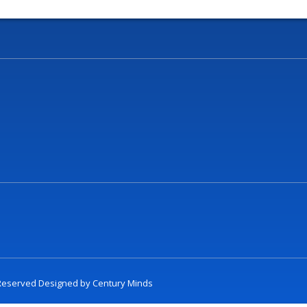
t Reserved Designed by
Century Minds