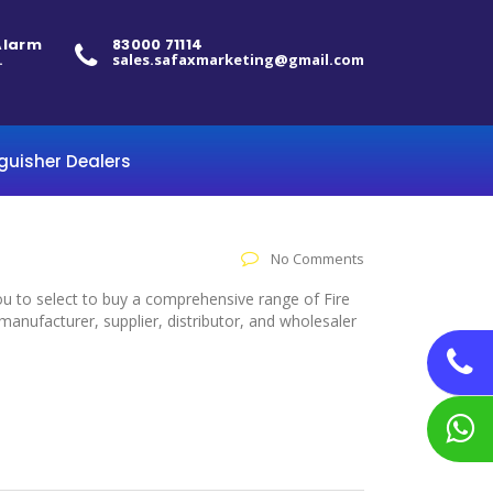
 Alarm
83000 71114
.
sales.safaxmarketing@gmail.com
nguisher Dealers
No Comments
ou to select to buy a comprehensive range of Fire
anufacturer, supplier, distributor, and wholesaler