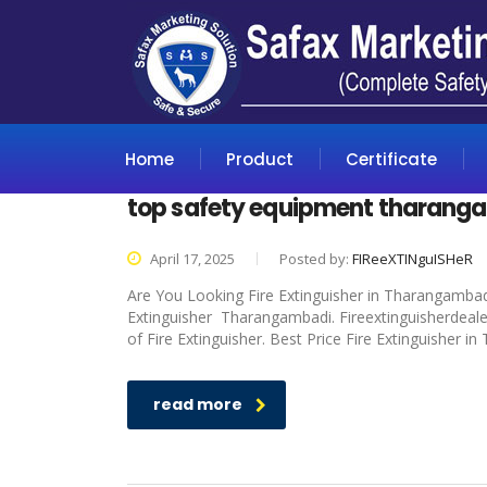
Home
Product
Certificate
top safety equipment tharang
April 17, 2025
Posted by:
FIReeXTINguISHeR
Are You Looking Fire Extinguisher in Tharangambadi
Extinguisher Tharangambadi. Fireextinguisherdealer
of Fire Extinguisher. Best Price Fire Extinguisher 
read more