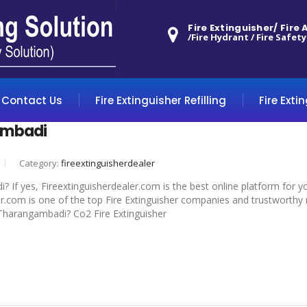
Fire Extinguisher/ Fire
/Fire Hydrant / Fire Safety
Contact Us
Fire Extinguisher Refilling
Fire Exti
ambadi
Category:
fireextinguisherdealer
? If yes, Fireextinguisherdealer.com is the best online platform for y
.com is one of the top Fire Extinguisher companies and trustworthy m
in Tharangambadi? Co2 Fire Extinguisher