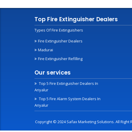
Top Fire Extinguisher Dealers
Types Of Fire Extinguishers
Fire Extinguisher Dealers
Madurai
Fire Extinguisher Refilling
Our services
Top 5 Fire Extinguisher Dealers In
Ariyalur
Top 5 Fire Alarm System Dealers In
Ariyalur
Copyright © 2024 Safax Marketing Solutions. All Righ