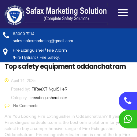
83000 71114
sales.safaxmarketing@gmail.com
Fire Extinguisher/ Fire Alarm
/Fire Hydrant / Fire Safety.
Top safety equipment oddanchatram
April 14, 2025
Posted by:
FIReeXTINguISHeR
Category:
fireextinguisherdealer
No Comments
Are You Looking Fire Extinguisher in Oddanchatram? If yes,
Fireextinguisherdealer.com is the best online platform for you to
select to buy a comprehensive range of Fire Extinguisher
Oddanchatram. Fireextinguisherdealer.com is one of the top Fire