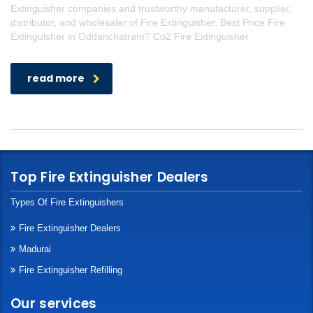
Extinguisher companies and trustworthy manufacturer, supplier,
distributor, and wholesaler of Fire Extinguisher. Best Price Fire
Extinguisher in Oddanchatram? Co2 Fire Extinguisher
read more
Top Fire Extinguisher Dealers
Types Of Fire Extinguishers
Fire Extinguisher Dealers
Madurai
Fire Extinguisher Refilling
Our services