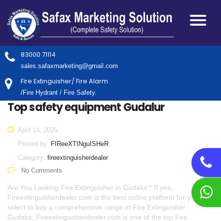
83000 71114
sales.safaxmarketing@gmail.com
Fire Extinguisher/ Fire Alarm
/Fire Hydrant / Fire Safety.
Top safety equipment Gudalur
April 14, 2025
Posted by:
FIReeXTINguISHeR
Category:
fireextinguisherdealer
No Comments
Are You Looking Fire Extinguisher in Gudalur? If yes,
Fireextinguisherdealer.com is the best online platform for you to
select to buy a comprehensive range of Fire Extinguisher
Gudalur. Fireextinguisherdealer.com is one of the top Fire