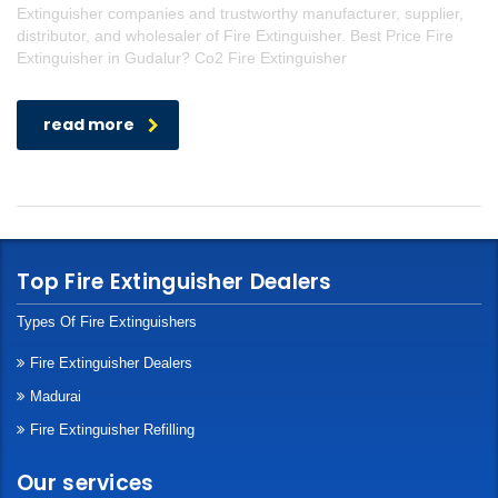
Extinguisher companies and trustworthy manufacturer, supplier,
distributor, and wholesaler of Fire Extinguisher. Best Price Fire
Extinguisher in Gudalur? Co2 Fire Extinguisher
read more
Top Fire Extinguisher Dealers
Types Of Fire Extinguishers
Fire Extinguisher Dealers
Madurai
Fire Extinguisher Refilling
Our services