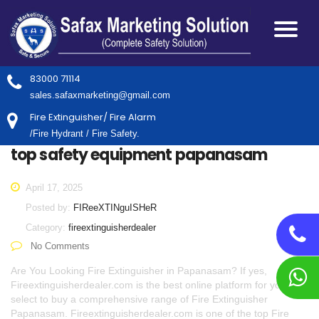
83000 71114
sales.safaxmarketing@gmail.com
Fire Extinguisher/ Fire Alarm
/Fire Hydrant / Fire Safety.
top safety equipment papanasam
April 17, 2025
Posted by:
FIReeXTINguISHeR
Category:
fireextinguisherdealer
No Comments
Are You Looking Fire Extinguisher in Papanasam? If yes,
Fireextinguisherdealer.com is the best online platform for you to
select to buy a comprehensive range of Fire Extinguisher
Papanasam. Fireextinguisherdealer.com is one of the top Fire