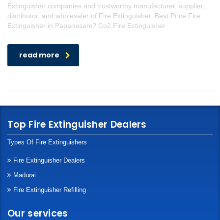
Extinguisher companies and trustworthy manufacturer, supplier,
distributor, and wholesaler of Fire Extinguisher. Best Price Fire
Extinguisher in Papanasam? Co2 Fire Extinguisher
read more
Top Fire Extinguisher Dealers
Types Of Fire Extinguishers
Fire Extinguisher Dealers
Madurai
Fire Extinguisher Refilling
Our services