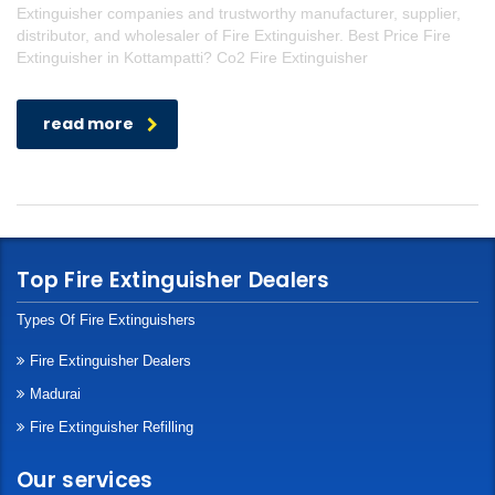
Extinguisher companies and trustworthy manufacturer, supplier,
distributor, and wholesaler of Fire Extinguisher. Best Price Fire
Extinguisher in Kottampatti? Co2 Fire Extinguisher
read more
Top Fire Extinguisher Dealers
Types Of Fire Extinguishers
Fire Extinguisher Dealers
Madurai
Fire Extinguisher Refilling
Our services