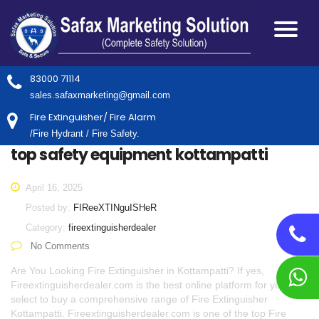
83000 71114
sales.safaxmarketing@gmail.com
Fire Extinguisher/ Fire Alarm
/Fire Hydrant / Fire Safety.
top safety equipment kottampatti
April 16, 2025
Posted by:
FIReeXTINguISHeR
Category:
fireextinguisherdealer
No Comments
Are You Looking Fire Extinguisher in Kottampatti? If yes,
Fireextinguisherdealer.com is the best online platform for you to
select to buy a comprehensive range of Fire Extinguisher
Kottampatti. Fireextinguisherdealer.com is one of the top Fire