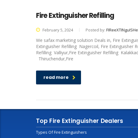
Fire Extinguisher Refilling
February 5, 2024
Posted by:
FIReeXTINguISH
We safax marketing solution Deals in, Fire Extingui
Extinguisher Refilling Nagercoil, Fire Extinguisher R
Refilling Valliyur,Fire Extinguisher Refilling Kalakka
Thiruchendur,Fire
read more
Top Fire Extinguisher Dealers
Types Of Fire Extinguishers