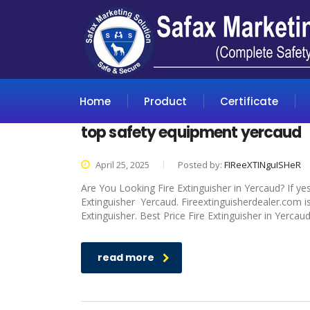
Home
Product
Certificate
top safety equipment yercaud
April 25, 2025
Posted by:
FIReeXTINguISHeR
Are You Looking Fire Extinguisher in Yercaud? If ye
Extinguisher Yercaud. Fireextinguisherdealer.com is
Extinguisher. Best Price Fire Extinguisher in Yercau
read more