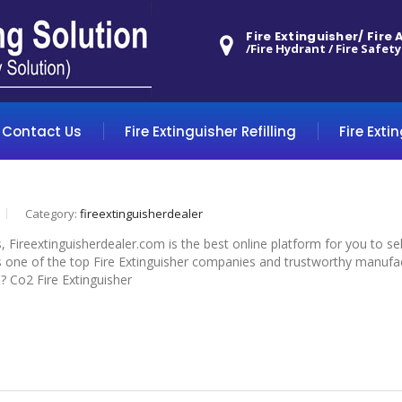
Fire Extinguisher/ Fire
/Fire Hydrant / Fire Safety
Contact Us
Fire Extinguisher Refilling
Fire Exti
Category:
fireextinguisherdealer
s, Fireextinguisherdealer.com is the best online platform for you to s
 one of the top Fire Extinguisher companies and trustworthy manufactu
d? Co2 Fire Extinguisher