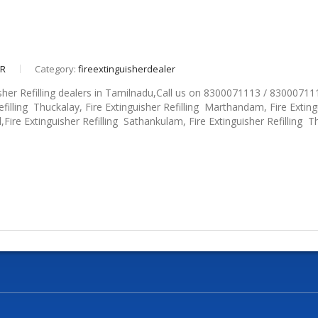
eR
Category:
fireextinguisherdealer
sher Refilling dealers in Tamilnadu,Call us on 8300071113 / 830007111
efilling Thuckalay, Fire Extinguisher Refilling Marthandam, Fire Extingu
d,Fire Extinguisher Refilling Sathankulam, Fire Extinguisher Refilling Thi