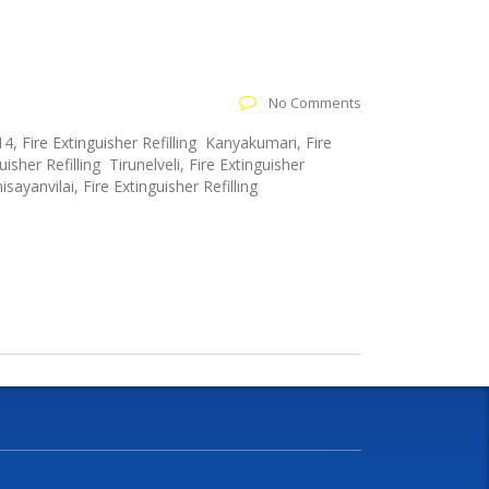
No Comments
4, Fire Extinguisher Refilling Kanyakumari, Fire
isher Refilling Tirunelveli, Fire Extinguisher
sayanvilai, Fire Extinguisher Refilling