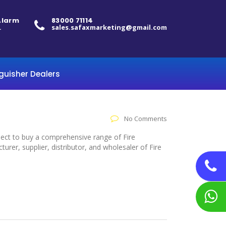
 Alarm
83000 71114
.
sales.safaxmarketing@gmail.com
nguisher Dealers
No Comments
elect to buy a comprehensive range of Fire
rer, supplier, distributor, and wholesaler of Fire