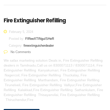
Fire Extinguisher Refilling
February 5, 2024
Posted by:
FIReeXTINguISHeR
Category:
fireextinguisherdealer
No Comments
We safax marketing solution Deals in, Fire Extinguisher Refilling
dealers in Tamilnadu,Call us on 8300071113 / 8300071114, Fire
Extinguisher Refilling Kanyakumari, Fire Extinguisher Refilling
Nagercoil, Fire Extinguisher Refilling Thuckalay, Fire
Extinguisher Refilling Marthandam, Fire Extinguisher Refilling
Tirunelveli, Fire Extinguisher Refilling Valliyur,Fire Extinguisher
Refilling Kalakkad,Fire Extinguisher Refilling Sathankulam, Fire
Extinguisher Refilling Thisayanvilai, Fire Extinguisher Refilling
Thiruchendur,Fire