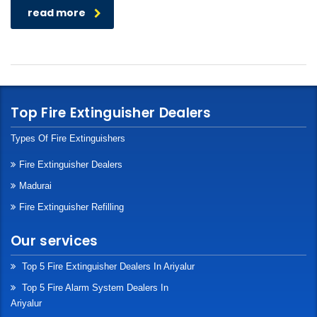
read more
Top Fire Extinguisher Dealers
Types Of Fire Extinguishers
Fire Extinguisher Dealers
Madurai
Fire Extinguisher Refilling
Our services
Top 5 Fire Extinguisher Dealers In Ariyalur
Top 5 Fire Alarm System Dealers In
Ariyalur