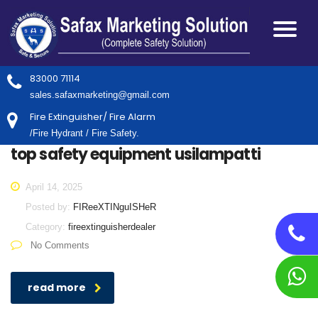
83000 71114
sales.safaxmarketing@gmail.com
Fire Extinguisher/ Fire Alarm
/Fire Hydrant / Fire Safety.
top safety equipment usilampatti
April 14, 2025
Posted by:
FIReeXTINguISHeR
Category:
fireextinguisherdealer
No Comments
read more