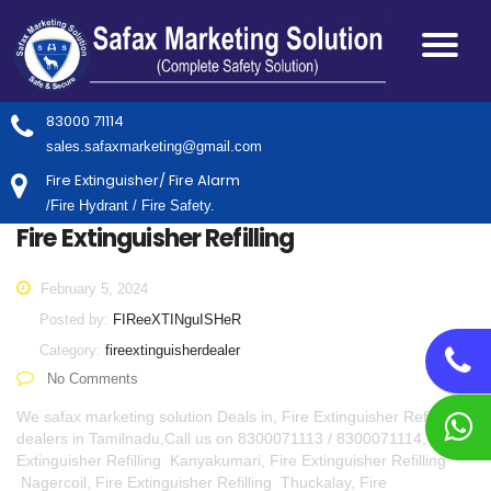
83000 71114
sales.safaxmarketing@gmail.com
Fire Extinguisher/ Fire Alarm
/Fire Hydrant / Fire Safety.
Fire Extinguisher Refilling
February 5, 2024
Posted by:
FIReeXTINguISHeR
Category:
fireextinguisherdealer
No Comments
We safax marketing solution Deals in, Fire Extinguisher Refilling
dealers in Tamilnadu,Call us on 8300071113 / 8300071114, Fire
Extinguisher Refilling Kanyakumari, Fire Extinguisher Refilling
Nagercoil, Fire Extinguisher Refilling Thuckalay, Fire