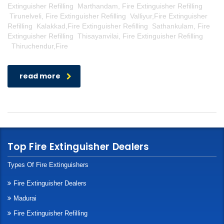
Extinguisher Refilling Marthandam, Fire Extinguisher Refilling
Tirunelveli, Fire Extinguisher Refilling Valliyur,Fire Extinguisher
Refilling Kalakkad,Fire Extinguisher Refilling Sathankulam, Fire
Extinguisher Refilling Thisayanvilai, Fire Extinguisher Refilling
Thiruchendur,Fire
read more
Top Fire Extinguisher Dealers
Types Of Fire Extinguishers
Fire Extinguisher Dealers
Madurai
Fire Extinguisher Refilling