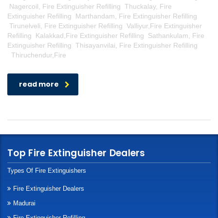
Nagercoil, Fire Extinguisher Refilling Thuckalay, Fire
Extinguisher Refilling Marthandam, Fire Extinguisher Refilling
Tirunelveli, Fire Extinguisher Refilling Valliyur,Fire Extinguisher
Refilling Kalakkad,Fire Extinguisher Refilling Sathankulam, Fire
Extinguisher Refilling Thisayanvilai, Fire Extinguisher Refilling
Thiruchendur,Fire
read more
Top Fire Extinguisher Dealers
Types Of Fire Extinguishers
Fire Extinguisher Dealers
Madurai
Fire Extinguisher Refilling