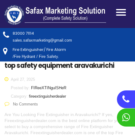
83000 71114
sales.safaxmarketing@gmail.com
Fire Extinguisher/ Fire Alarm
/Fire Hydrant / Fire Safety.
top safety equipment aravakurichi
April 27, 2025
Posted by:
FIReeXTINguISHeR
Category:
fireextinguisherdealer
No Comments
Are You Looking Fire Extinguisher in Aravakurichi? If yes,
Fireextinguisherdealer.com is the best online platform for you to
select to buy a comprehensive range of Fire Extinguisher
Aravakurichi. Fireextinguisherdealer.com is one of the top Fire