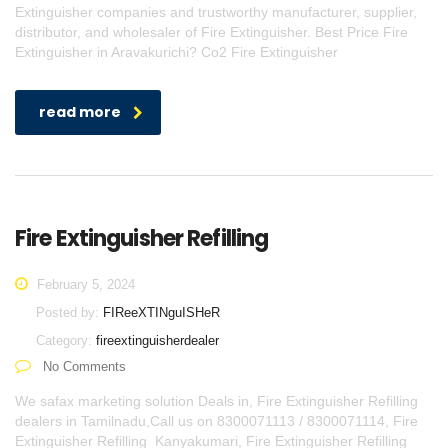
Extinguisher companies and trustworthy manufacturer, supplier,
distributor, and wholesaler of Fire Extinguisher. Best Price Fire
Extinguisher in Aravakurichi? Co2 Fire Extinguisher
read more
Fire Extinguisher Refilling
February 5, 2024
Posted by:
FIReeXTINguISHeR
Category:
fireextinguisherdealer
No Comments
We safax marketing solution Deals in, Fire Extinguisher Refilling
dealers in Tamilnadu,Call us on 8300071113 / 8300071114, Fire
Extinguisher Refilling Kanyakumari, Fire Extinguisher Refilling