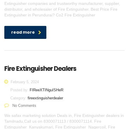
Extinguisher companies and trustworthy manufacturer, supplier,
distributor, and wholesaler of Fire Extinguisher. Best Price Fire
Extinguisher in Perundurai? Co2 Fire Extinguisher
read more
Fire Extinguisher Dealers
February 5, 2024
Posted by:
FIReeXTINguISHeR
Category:
fireextinguisherdealer
No Comments
We safax marketing solution Deals in, Fire Extinguisher dealers in
Tamilnadu,Call us on 8300071113 / 8300071114. Fire
Extinguisher Kanyakumari, Fire Extinguisher Nagercoil, Fire