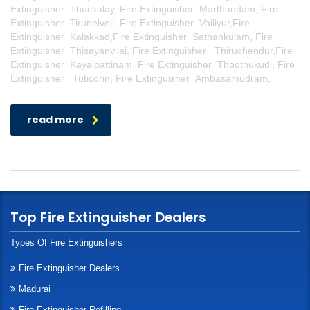
Extinguisher Thuckalay, Fire Extinguisher Marthandam, Fire
Extinguisher Tirunelveli, Fire Extinguisher Valliyur,Fire
Extinguisher Kalakkad,Fire Extinguisher Sathankulam, Fire
Extinguisher Thisayanvilai, Fire Extinguisher Thiruchendur,Fire
Extinguisher Kayalpattinam, Fire Extinguisher Thoothukudi, Fire
Extinguisher Tuticorin, Fire Extinguisher Ambasamudram,
read more
Top Fire Extinguisher Dealers
Types Of Fire Extinguishers
Fire Extinguisher Dealers
Madurai
Fire Extinguisher Refilling