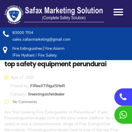
83000 71114
sales.safaxmarketing@gmail.com
Fire Extinguisher/ Fire Alarm
/Fire Hydrant / Fire Safety.
top safety equipment perundurai
April 27, 2025
Posted by:
FIReeXTINguISHeR
Category:
fireextinguisherdealer
No Comments
Are You Looking Fire Extinguisher in Perundurai? If yes,
Fireextinguisherdealer.com is the best online platform for you to
select to buy a comprehensive range of Fire Extinguisher
Perundurai. Fireextinguisherdealer.com is one of the top Fire