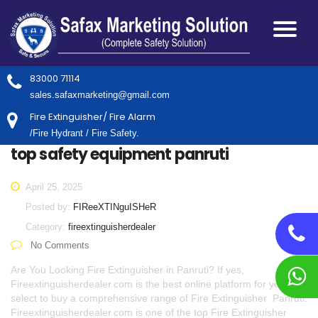
83000 71114
sales.safaxmarketing@gmail.com
Fire Extinguisher/ Fire Alarm
/Fire Hydrant / Fire Safety.
top safety equipment panruti
April 25, 2025
Posted by:
FIReeXTINguISHeR
Category:
fireextinguisherdealer
No Comments
Are You Looking Fire Extinguisher in Panruti? If yes,
Fireextinguisherdealer.com is the best online platform for you to
select to buy a comprehensive range of Fire Extinguisher Panruti.
Fireextinguisherdealer.com is one of the top Fire Extinguisher