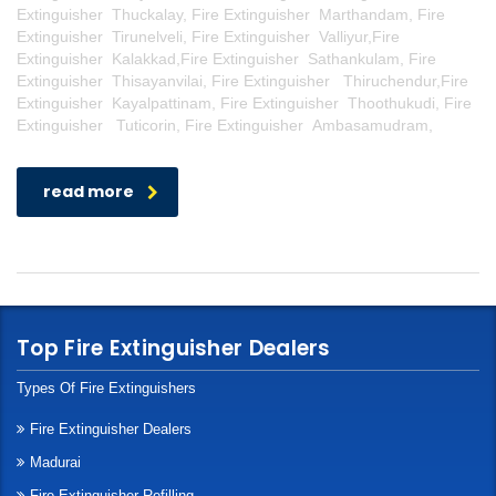
Extinguisher Thuckalay, Fire Extinguisher Marthandam, Fire
Extinguisher Tirunelveli, Fire Extinguisher Valliyur,Fire
Extinguisher Kalakkad,Fire Extinguisher Sathankulam, Fire
Extinguisher Thisayanvilai, Fire Extinguisher Thiruchendur,Fire
Extinguisher Kayalpattinam, Fire Extinguisher Thoothukudi, Fire
Extinguisher Tuticorin, Fire Extinguisher Ambasamudram,
read more
Top Fire Extinguisher Dealers
Types Of Fire Extinguishers
Fire Extinguisher Dealers
Madurai
Fire Extinguisher Refilling