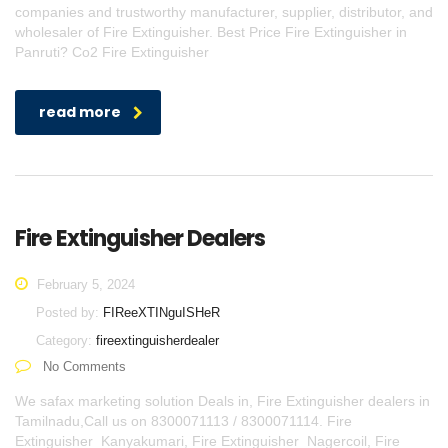
companies and trustworthy manufacturer, supplier, distributor, and
wholesaler of Fire Extinguisher. Best Price Fire Extinguisher in
Panruti? Co2 Fire Extinguisher
read more
Fire Extinguisher Dealers
February 5, 2024
Posted by:
FIReeXTINguISHeR
Category:
fireextinguisherdealer
No Comments
We safax marketing solution Deals in, Fire Extinguisher dealers in
Tamilnadu,Call us on 8300071113 / 8300071114. Fire
Extinguisher Kanyakumari, Fire Extinguisher Nagercoil, Fire