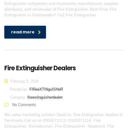
Extinguisher companies and trustworthy manufacturer, supplier,
distributor, and wholesaler of Fire Extinguisher. Best Price Fire
Extinguisher in Orathanadu? Co2 Fire Extinguisher
read more
Fire Extinguisher Dealers
February 5, 2024
Posted by:
FIReeXTINguISHeR
Category:
fireextinguisherdealer
No Comments
We safax marketing solution Deals in, Fire Extinguisher dealers in
Tamilnadu,Call us on 8300071113 / 8300071114. Fire
Extinguisher Kanyakumari, Fire Extinguisher Nagercoil, Fire