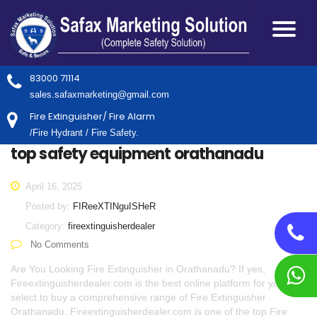
83000 71114
sales.safaxmarketing@gmail.com
Fire Extinguisher/ Fire Alarm
/Fire Hydrant / Fire Safety.
top safety equipment orathanadu
April 16, 2025
Posted by:
FIReeXTINguISHeR
Category:
fireextinguisherdealer
No Comments
Are You Looking Fire Extinguisher in Orathanadu? If yes,
Fireextinguisherdealer.com is the best online platform for you to
select to buy a comprehensive range of Fire Extinguisher
Orathanadu. Fireextinguisherdealer.com is one of the top Fire