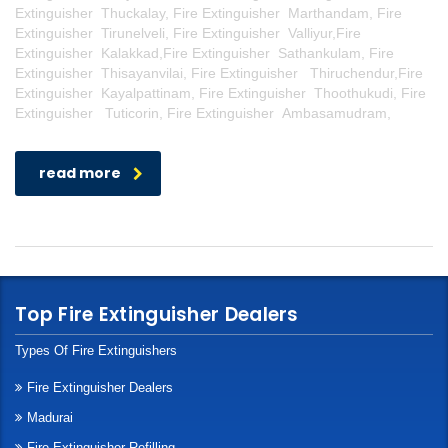
Extinguisher Thuckalay, Fire Extinguisher Marthandam, Fire
Extinguisher Tirunelveli, Fire Extinguisher Valliyur,Fire
Extinguisher Kalakkad,Fire Extinguisher Sathankulam, Fire
Extinguisher Thisayanvilai, Fire Extinguisher Thiruchendur,Fire
Extinguisher Kayalpattinam, Fire Extinguisher Thoothukudi, Fire
Extinguisher Tuticorin, Fire Extinguisher Ambasamudram,
read more
Top Fire Extinguisher Dealers
Types Of Fire Extinguishers
Fire Extinguisher Dealers
Madurai
Fire Extinguisher Refilling