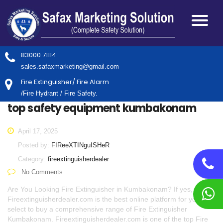
83000 71114
sales.safaxmarketing@gmail.com
Fire Extinguisher/ Fire Alarm
/Fire Hydrant / Fire Safety.
top safety equipment kumbakonam
April 17, 2025
Posted by:
FIReeXTINguISHeR
Category:
fireextinguisherdealer
No Comments
Are You Looking Fire Extinguisher in Kumbakonam? If yes,
Fireextinguisherdealer.com is the best online platform for you to
select to buy a comprehensive range of Fire Extinguisher
Kumbakonam. Fireextinguisherdealer.com is one of the top Fire