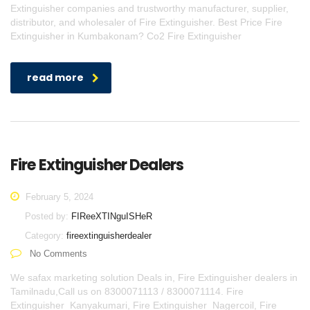
Extinguisher companies and trustworthy manufacturer, supplier,
distributor, and wholesaler of Fire Extinguisher. Best Price Fire
Extinguisher in Kumbakonam? Co2 Fire Extinguisher
read more
Fire Extinguisher Dealers
February 5, 2024
Posted by:
FIReeXTINguISHeR
Category:
fireextinguisherdealer
No Comments
We safax marketing solution Deals in, Fire Extinguisher dealers in
Tamilnadu,Call us on 8300071113 / 8300071114. Fire
Extinguisher Kanyakumari, Fire Extinguisher Nagercoil, Fire