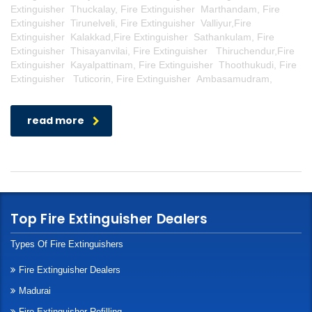
Extinguisher Thuckalay, Fire Extinguisher Marthandam, Fire
Extinguisher Tirunelveli, Fire Extinguisher Valliyur,Fire
Extinguisher Kalakkad,Fire Extinguisher Sathankulam, Fire
Extinguisher Thisayanvilai, Fire Extinguisher Thiruchendur,Fire
Extinguisher Kayalpattinam, Fire Extinguisher Thoothukudi, Fire
Extinguisher Tuticorin, Fire Extinguisher Ambasamudram,
read more
Top Fire Extinguisher Dealers
Types Of Fire Extinguishers
Fire Extinguisher Dealers
Madurai
Fire Extinguisher Refilling