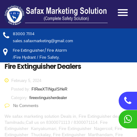
83000 71114
sales.safaxmarketing@gmail.com
Fire Extinguisher/ Fire Alarm
/Fire Hydrant / Fire Safety.
Fire Extinguisher Dealers
February 5, 2024
Posted by:
FIReeXTINguISHeR
Category:
fireextinguisherdealer
No Comments
We safax marketing solution Deals in, Fire Extinguisher dealers in
Tamilnadu,Call us on 8300071113 / 8300071114. Fire
Extinguisher Kanyakumari, Fire Extinguisher Nagercoil, Fire
Extinguisher Thuckalay, Fire Extinguisher Marthandam, Fire