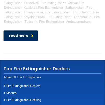
Extinguisher Tirunelveli, Fire Extinguisher Valliyur,Fire
Extinguisher Kalakkad,Fire Extinguisher Sathankulam, Fire
Extinguisher Thisayanvilai, Fire Extinguisher Thiruchendur,Fire
Extinguisher Kayalpattinam, Fire Extinguisher Thoothukudi, Fire
Extinguisher Tuticorin, Fire Extinguisher Ambasamudram,
read more
Top Fire Extinguisher Dealers
Types Of Fire Extinguishers
Fire Extinguisher Dealers
Madurai
Fire Extinguisher Refilling