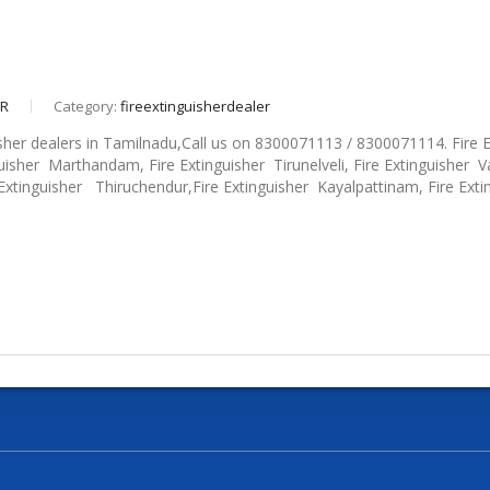
eR
Category:
fireextinguisherdealer
isher dealers in Tamilnadu,Call us on 8300071113 / 8300071114. Fire 
uisher Marthandam, Fire Extinguisher Tirunelveli, Fire Extinguisher Va
 Extinguisher Thiruchendur,Fire Extinguisher Kayalpattinam, Fire Exti