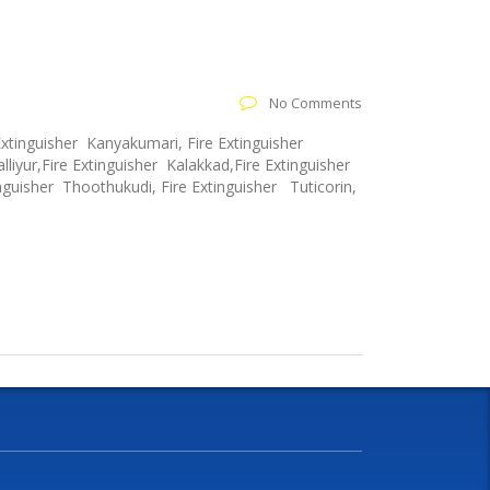
No Comments
Extinguisher Kanyakumari, Fire Extinguisher
lliyur,Fire Extinguisher Kalakkad,Fire Extinguisher
nguisher Thoothukudi, Fire Extinguisher Tuticorin,