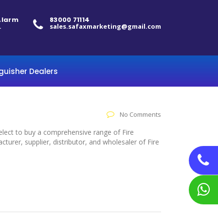
 Alarm
83000 71114
.
sales.safaxmarketing@gmail.com
nguisher Dealers
No Comments
select to buy a comprehensive range of Fire
rer, supplier, distributor, and wholesaler of Fire