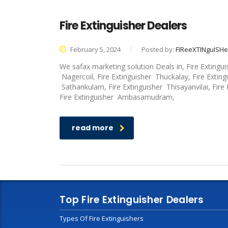
Fire Extinguisher Dealers
February 5, 2024
Posted by:
FIReeXTINguISH
We safax marketing solution Deals in, Fire Extingu
Nagercoil, Fire Extinguisher Thuckalay, Fire Exting
Sathankulam, Fire Extinguisher Thisayanvilai, Fire
Fire Extinguisher Ambasamudram,
read more
Top Fire Extinguisher Dealers
Types Of Fire Extinguishers