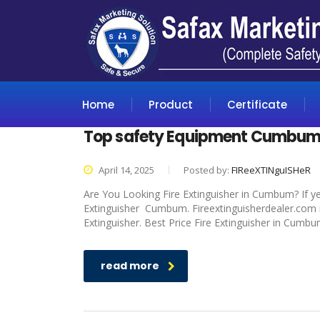
Home
Product
Certificate
Top safety Equipment Cumbu
April 14, 2025
Posted by:
FIReeXTINguISHeR
Are You Looking Fire Extinguisher in Cumbum? If ye
Extinguisher Cumbum. Fireextinguisherdealer.com is
Extinguisher. Best Price Fire Extinguisher in Cumbu
read more