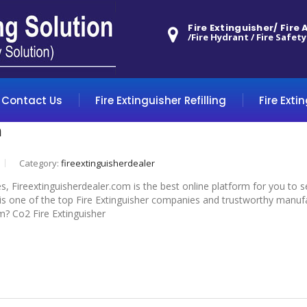
Fire Extinguisher/ Fire
/Fire Hydrant / Fire Safety
Contact Us
Fire Extinguisher Refilling
Fire Exti
m
Category:
fireextinguisherdealer
s, Fireextinguisherdealer.com is the best online platform for you to 
 one of the top Fire Extinguisher companies and trustworthy manufactu
m? Co2 Fire Extinguisher