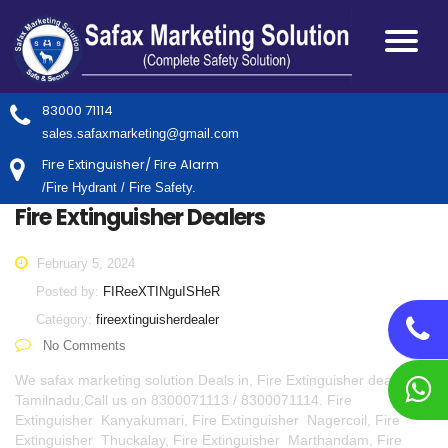
83000 71114
sales.safaxmarketing@gmail.com
Fire Extinguisher/ Fire Alarm
/Fire Hydrant / Fire Safety.
Fire Extinguisher Dealers
February 5, 2024
Posted by:
FIReeXTINguISHeR
Category:
fireextinguisherdealer
No Comments
We safax marketing solution Deals in, Fire Extinguisher dealers in
Tamilnadu,Call us on 8300071113 / 8300071114. Fire
Extinguisher Kanyakumari, Fire Extinguisher Nagercoil, Fire
Extinguisher Thuckalay, Fire Extinguisher Marthandam, Fire