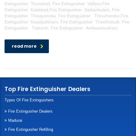
Extinguisher Tirunelveli, Fire Extinguisher Valliyur,Fire
Extinguisher Kalakkad,Fire Extinguisher Sathankulam, Fire
Extinguisher Thisayanvilai, Fire Extinguisher Thiruchendur,Fire
Extinguisher Kayalpattinam, Fire Extinguisher Thoothukudi, Fire
Extinguisher Tuticorin, Fire Extinguisher Ambasamudram,
read more
Top Fire Extinguisher Dealers
Types Of Fire Extinguishers
Fire Extinguisher Dealers
Madurai
Fire Extinguisher Refilling