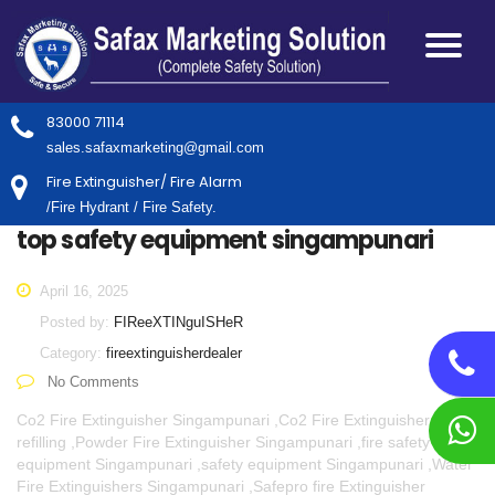
83000 71114
sales.safaxmarketing@gmail.com
Fire Extinguisher/ Fire Alarm
/Fire Hydrant / Fire Safety.
top safety equipment singampunari
April 16, 2025
Posted by:
FIReeXTINguISHeR
Category:
fireextinguisherdealer
No Comments
Co2 Fire Extinguisher Singampunari ,Co2 Fire Extinguisher
refilling ,Powder Fire Extinguisher Singampunari ,fire safety
equipment Singampunari ,safety equipment Singampunari ,Water
Fire Extinguishers Singampunari ,Safepro fire Extinguisher