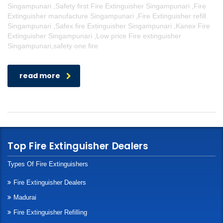
Singampunari ,Safety first Fire Extinguisher Singampunari ,Fire
Extinguisher manufacture Singampunari ,Fire Extinguisher refill
Singampunari ,Safex fire Extinguisher Singampunari ,Kanex Fire
Extinguisher Singampunari ,Low price Fire extinguisher
Singampunari,safety one fire
read more
Top Fire Extinguisher Dealers
Types Of Fire Extinguishers
Fire Extinguisher Dealers
Madurai
Fire Extinguisher Refilling