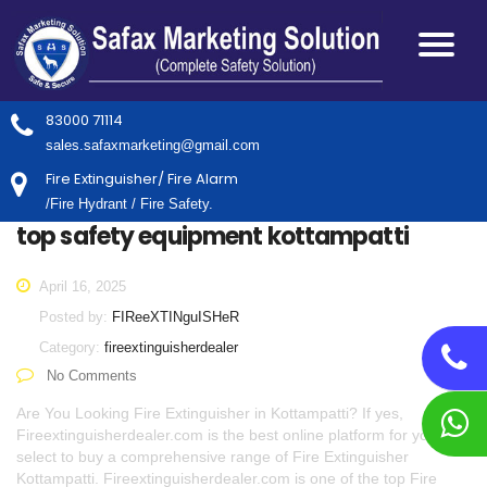
83000 71114
sales.safaxmarketing@gmail.com
Fire Extinguisher/ Fire Alarm
/Fire Hydrant / Fire Safety.
top safety equipment kottampatti
April 16, 2025
Posted by:
FIReeXTINguISHeR
Category:
fireextinguisherdealer
No Comments
Are You Looking Fire Extinguisher in Kottampatti? If yes,
Fireextinguisherdealer.com is the best online platform for you to
select to buy a comprehensive range of Fire Extinguisher
Kottampatti. Fireextinguisherdealer.com is one of the top Fire