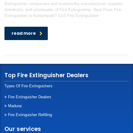
Extinguisher companies and trustworthy manufacturer, supplier,
distributor, and wholesaler of Fire Extinguisher. Best Price Fire
Extinguisher in Kottampatti? Co2 Fire Extinguisher
read more
Top Fire Extinguisher Dealers
Types Of Fire Extinguishers
Fire Extinguisher Dealers
Madurai
Fire Extinguisher Refilling
Our services