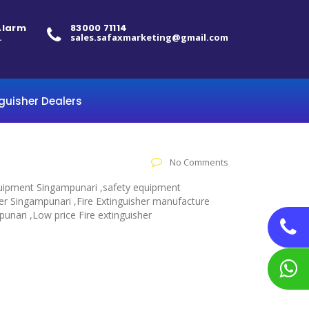
 Alarm
83000 71114
.
sales.safaxmarketing@gmail.com
nguisher Dealers
No Comments
 equipment Singampunari ,safety equipment
her Singampunari ,Fire Extinguisher manufacture
punari ,Low price Fire extinguisher