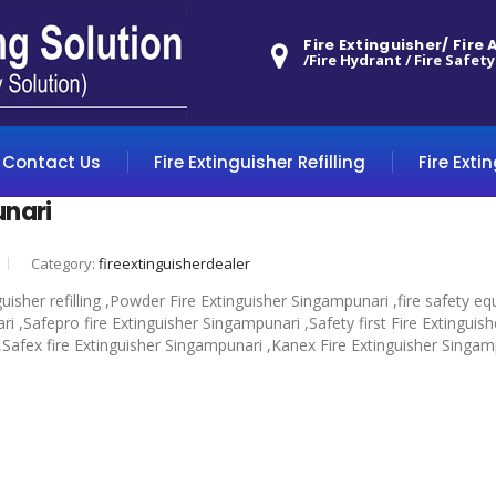
Fire Extinguisher/ Fire
/Fire Hydrant / Fire Safety
Contact Us
Fire Extinguisher Refilling
Fire Exti
unari
Category:
fireextinguisherdealer
guisher refilling ,Powder Fire Extinguisher Singampunari ,fire safety
 ,Safepro fire Extinguisher Singampunari ,Safety first Fire Extinguis
 ,Safex fire Extinguisher Singampunari ,Kanex Fire Extinguisher Singam