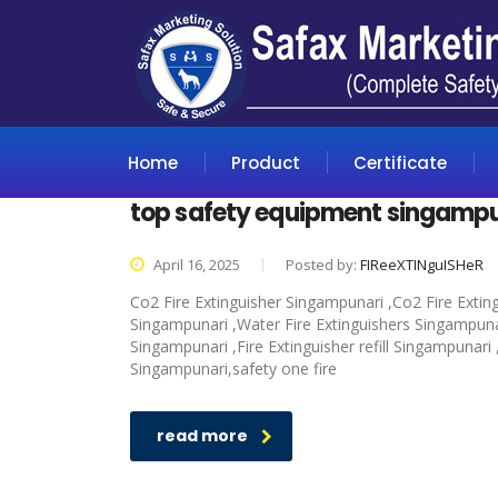
Home
Product
Certificate
top safety equipment singamp
April 16, 2025
Posted by:
FIReeXTINguISHeR
Co2 Fire Extinguisher Singampunari ,Co2 Fire Extin
Singampunari ,Water Fire Extinguishers Singampunari
Singampunari ,Fire Extinguisher refill Singampunari
Singampunari,safety one fire
read more