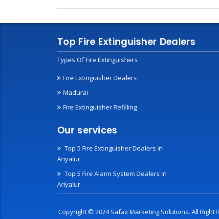
Top Fire Extinguisher Dealers
Types Of Fire Extinguishers
Fire Extinguisher Dealers
Madurai
Fire Extinguisher Refilling
Our services
Top 5 Fire Extinguisher Dealers In
Ariyalur
Top 5 Fire Alarm System Dealers In
Ariyalur
Copyright © 2024 Safax Marketing Solutions. All Righ