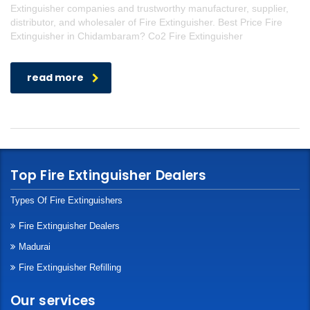
Extinguisher companies and trustworthy manufacturer, supplier,
distributor, and wholesaler of Fire Extinguisher. Best Price Fire
Extinguisher in Chidambaram? Co2 Fire Extinguisher
read more
Top Fire Extinguisher Dealers
Types Of Fire Extinguishers
Fire Extinguisher Dealers
Madurai
Fire Extinguisher Refilling
Our services