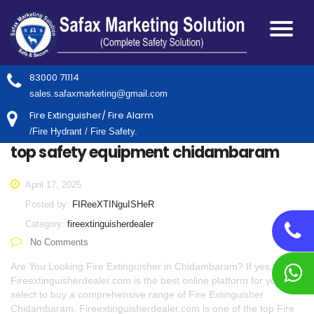
83000 71114
sales.safaxmarketing@gmail.com
Fire Extinguisher/ Fire Alarm
/Fire Hydrant / Fire Safety.
top safety equipment chidambaram
April 17, 2025
Posted by:
FIReeXTINguISHeR
Category:
fireextinguisherdealer
No Comments
Are You Looking Fire Extinguisher in Chidambaram? If yes,
Fireextinguisherdealer.com is the best online platform for you to
select to buy a comprehensive range of Fire Extinguisher
Chidambaram. Fireextinguisherdealer.com is one of the top Fire