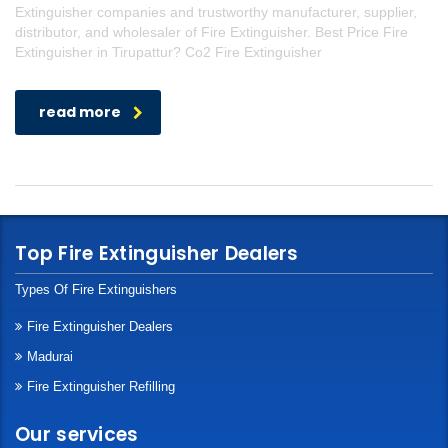
Extinguisher companies and trustworthy manufacturer, supplier,
distributor, and wholesaler of Fire Extinguisher. Best Price Fire
Extinguisher in Tirupattur? Co2 Fire Extinguisher
read more
Top Fire Extinguisher Dealers
Types Of Fire Extinguishers
Fire Extinguisher Dealers
Madurai
Fire Extinguisher Refilling
Our services