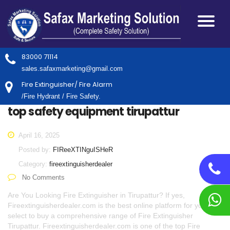
83000 71114
sales.safaxmarketing@gmail.com
Fire Extinguisher/ Fire Alarm
/Fire Hydrant / Fire Safety.
top safety equipment tirupattur
April 16, 2025
Posted by:
FIReeXTINguISHeR
Category:
fireextinguisherdealer
No Comments
Are You Looking Fire Extinguisher in Tirupattur? If yes,
Fireextinguisherdealer.com is the best online platform for you to
select to buy a comprehensive range of Fire Extinguisher
Tirupattur. Fireextinguisherdealer.com is one of the top Fire