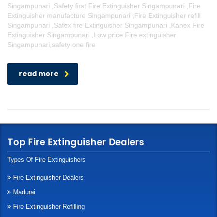
Singampunari ,Safety first Fire Extinguisher Singampunari ,Fire
Extinguisher manufacture Singampunari ,Fire Extinguisher refill
Singampunari ,Safex fire Extinguisher Singampunari ,Kanex Fire
Extinguisher Singampunari ,Low price Fire extinguisher
Singampunari,safety one fire
read more
Top Fire Extinguisher Dealers
Types Of Fire Extinguishers
Fire Extinguisher Dealers
Madurai
Fire Extinguisher Refilling