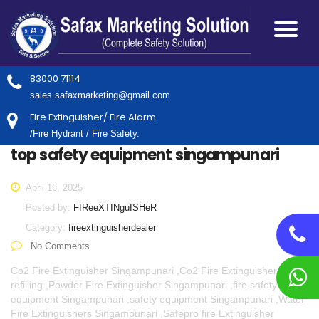
83000 71114
sales.safaxmarketing@gmail.com
Fire Extinguisher/ Fire Alarm
/Fire Hydrant / Fire Safety.
top safety equipment singampunari
April 16, 2025
Posted by:
FIReeXTINguISHeR
Category:
fireextinguisherdealer
No Comments
Co2 Fire Extinguisher Singampunari ,Co2 Fire Extinguisher
refilling ,Powder Fire Extinguisher Singampunari ,fire safety
equipment Singampunari ,safety equipment Singampunari ,Water
Fire Extinguishers Singampunari ,Safepro fire Extinguisher