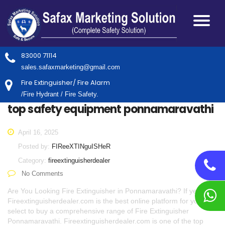
83000 71114
sales.safaxmarketing@gmail.com
Fire Extinguisher/ Fire Alarm
/Fire Hydrant / Fire Safety.
top safety equipment ponnamaravathi
April 16, 2025
Posted by:
FIReeXTINguISHeR
Category:
fireextinguisherdealer
No Comments
Are You Looking Fire Extinguisher in Ponnamaravathi? If yes,
Fireextinguisherdealer.com is the best online platform for you to
select to buy a comprehensive range of Fire Extinguisher
Ponnamaravathi. Fireextinguisherdealer.com is one of the top