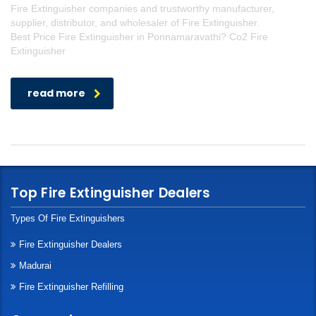
Fire Extinguisher companies and trustworthy manufacturer,
supplier, distributor, and wholesaler of Fire Extinguisher.
Best Price Fire Extinguisher in Ponnamaravathi? Co2 Fire
Extinguisher
read more
Top Fire Extinguisher Dealers
Types Of Fire Extinguishers
Fire Extinguisher Dealers
Madurai
Fire Extinguisher Refilling