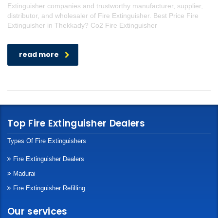
Extinguisher companies and trustworthy manufacturer, supplier,
distributor, and wholesaler of Fire Extinguisher. Best Price Fire
Extinguisher in Thekkady? Co2 Fire Extinguisher
read more
Top Fire Extinguisher Dealers
Types Of Fire Extinguishers
Fire Extinguisher Dealers
Madurai
Fire Extinguisher Refilling
Our services