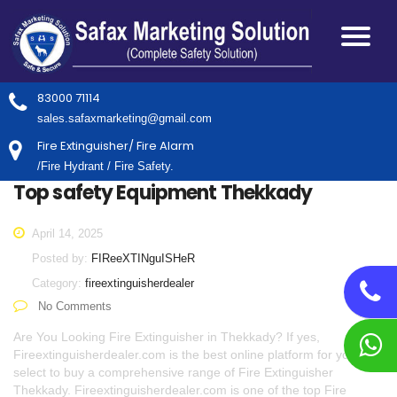
83000 71114
sales.safaxmarketing@gmail.com
Fire Extinguisher/ Fire Alarm
/Fire Hydrant / Fire Safety.
Top safety Equipment Thekkady
April 14, 2025
Posted by:
FIReeXTINguISHeR
Category:
fireextinguisherdealer
No Comments
Are You Looking Fire Extinguisher in Thekkady? If yes,
Fireextinguisherdealer.com is the best online platform for you to
select to buy a comprehensive range of Fire Extinguisher
Thekkady. Fireextinguisherdealer.com is one of the top Fire