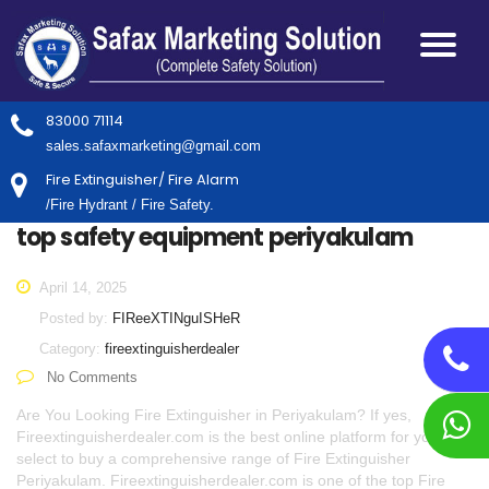
83000 71114
sales.safaxmarketing@gmail.com
Fire Extinguisher/ Fire Alarm
/Fire Hydrant / Fire Safety.
top safety equipment periyakulam
April 14, 2025
Posted by:
FIReeXTINguISHeR
Category:
fireextinguisherdealer
No Comments
Are You Looking Fire Extinguisher in Periyakulam? If yes,
Fireextinguisherdealer.com is the best online platform for you to
select to buy a comprehensive range of Fire Extinguisher
Periyakulam. Fireextinguisherdealer.com is one of the top Fire