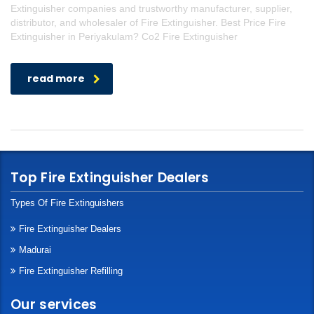
Extinguisher companies and trustworthy manufacturer, supplier,
distributor, and wholesaler of Fire Extinguisher. Best Price Fire
Extinguisher in Periyakulam? Co2 Fire Extinguisher
read more
Top Fire Extinguisher Dealers
Types Of Fire Extinguishers
Fire Extinguisher Dealers
Madurai
Fire Extinguisher Refilling
Our services