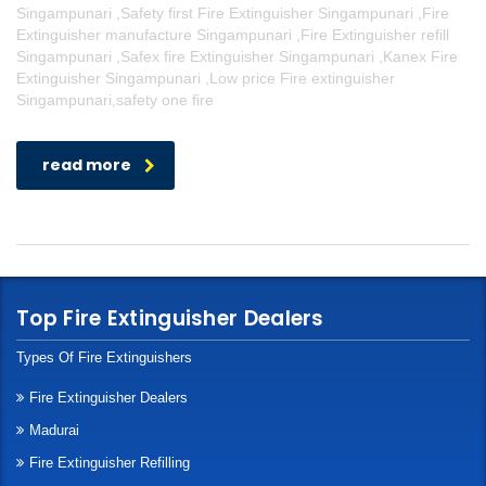
Singampunari ,Safety first Fire Extinguisher Singampunari ,Fire
Extinguisher manufacture Singampunari ,Fire Extinguisher refill
Singampunari ,Safex fire Extinguisher Singampunari ,Kanex Fire
Extinguisher Singampunari ,Low price Fire extinguisher
Singampunari,safety one fire
read more
Top Fire Extinguisher Dealers
Types Of Fire Extinguishers
Fire Extinguisher Dealers
Madurai
Fire Extinguisher Refilling