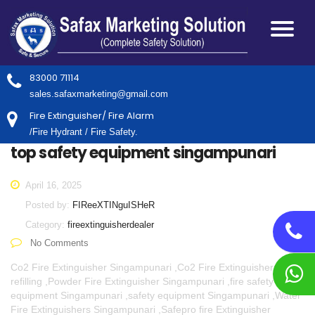
83000 71114
sales.safaxmarketing@gmail.com
Fire Extinguisher/ Fire Alarm
/Fire Hydrant / Fire Safety.
top safety equipment singampunari
April 16, 2025
Posted by:
FIReeXTINguISHeR
Category:
fireextinguisherdealer
No Comments
Co2 Fire Extinguisher Singampunari ,Co2 Fire Extinguisher
refilling ,Powder Fire Extinguisher Singampunari ,fire safety
equipment Singampunari ,safety equipment Singampunari ,Water
Fire Extinguishers Singampunari ,Safepro fire Extinguisher