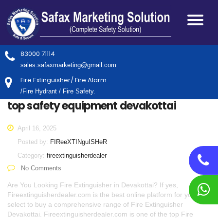
83000 71114
sales.safaxmarketing@gmail.com
Fire Extinguisher/ Fire Alarm
/Fire Hydrant / Fire Safety.
top safety equipment devakottai
April 16, 2025
Posted by:
FIReeXTINguISHeR
Category:
fireextinguisherdealer
No Comments
Are You Looking Fire Extinguisher in Devakottai? If yes,
Fireextinguisherdealer.com is the best online platform for you to
select to buy a comprehensive range of Fire Extinguisher
Devakottai. Fireextinguisherdealer.com is one of the top Fire