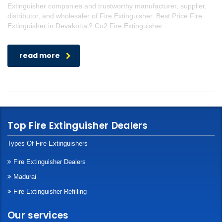
Extinguisher companies and trustworthy manufacturer, supplier,
distributor, and wholesaler of Fire Extinguisher. Best Price Fire
Extinguisher in Devakottai? Co2 Fire Extinguisher
read more
Top Fire Extinguisher Dealers
Types Of Fire Extinguishers
Fire Extinguisher Dealers
Madurai
Fire Extinguisher Refilling
Our services