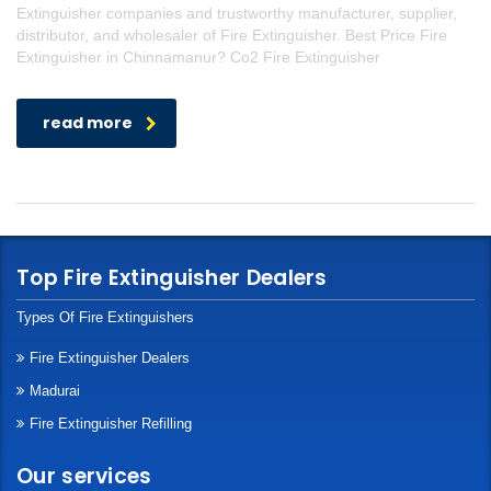
Extinguisher companies and trustworthy manufacturer, supplier,
distributor, and wholesaler of Fire Extinguisher. Best Price Fire
Extinguisher in Chinnamanur? Co2 Fire Extinguisher
read more
Top Fire Extinguisher Dealers
Types Of Fire Extinguishers
Fire Extinguisher Dealers
Madurai
Fire Extinguisher Refilling
Our services