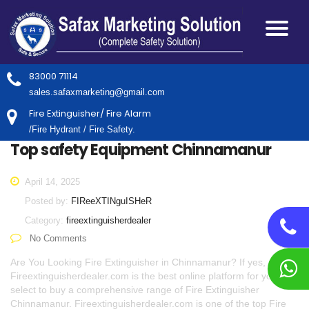
83000 71114
sales.safaxmarketing@gmail.com
Fire Extinguisher/ Fire Alarm
/Fire Hydrant / Fire Safety.
Top safety Equipment Chinnamanur
April 14, 2025
Posted by:
FIReeXTINguISHeR
Category:
fireextinguisherdealer
No Comments
Are You Looking Fire Extinguisher in Chinnamanur? If yes,
Fireextinguisherdealer.com is the best online platform for you to
select to buy a comprehensive range of Fire Extinguisher
Chinnamanur. Fireextinguisherdealer.com is one of the top Fire