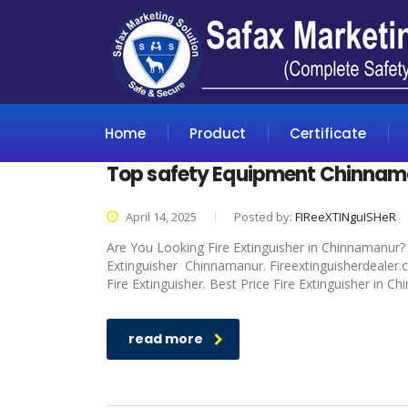
Home
Product
Certificate
Top safety Equipment Chinnam
April 14, 2025
Posted by:
FIReeXTINguISHeR
Are You Looking Fire Extinguisher in Chinnamanur? I
Extinguisher Chinnamanur. Fireextinguisherdealer.c
Fire Extinguisher. Best Price Fire Extinguisher in C
read more