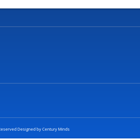
t Reserved Designed by
Century Minds