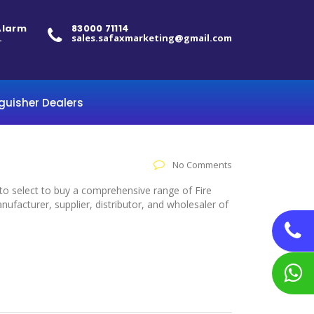
 Alarm
83000 71114
.
sales.safaxmarketing@gmail.com
nguisher Dealers
No Comments
 to select to buy a comprehensive range of Fire
facturer, supplier, distributor, and wholesaler of