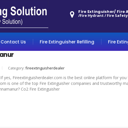
Fire Extinguisher/ Fire
/Fire Hydrant / Fire Safety
Contact Us
Fire Extinguisher Refilling
Fire Exti
anur
Category:
fireextinguisherdealer
f yes, Fireextinguisherdealer.com is the best online platform for you
om is one of the top Fire Extinguisher companies and trustworthy manu
hinnamanur? Co2 Fire Extinguisher