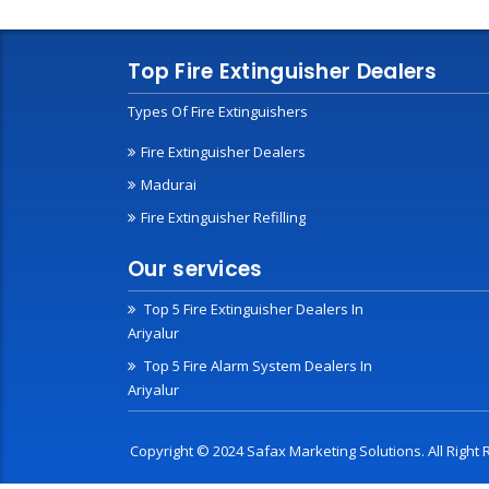
Top Fire Extinguisher Dealers
Types Of Fire Extinguishers
Fire Extinguisher Dealers
Madurai
Fire Extinguisher Refilling
Our services
Top 5 Fire Extinguisher Dealers In
Ariyalur
Top 5 Fire Alarm System Dealers In
Ariyalur
Copyright © 2024 Safax Marketing Solutions. All Righ