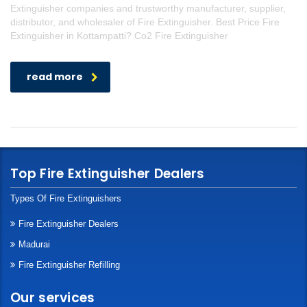
Extinguisher companies and trustworthy manufacturer, supplier,
distributor, and wholesaler of Fire Extinguisher. Best Price Fire
Extinguisher in Kottampatti? Co2 Fire Extinguisher
read more
Top Fire Extinguisher Dealers
Types Of Fire Extinguishers
Fire Extinguisher Dealers
Madurai
Fire Extinguisher Refilling
Our services