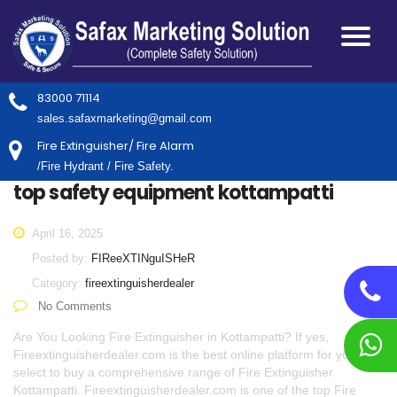
83000 71114
sales.safaxmarketing@gmail.com
Fire Extinguisher/ Fire Alarm
/Fire Hydrant / Fire Safety.
top safety equipment kottampatti
April 16, 2025
Posted by:
FIReeXTINguISHeR
Category:
fireextinguisherdealer
No Comments
Are You Looking Fire Extinguisher in Kottampatti? If yes,
Fireextinguisherdealer.com is the best online platform for you to
select to buy a comprehensive range of Fire Extinguisher
Kottampatti. Fireextinguisherdealer.com is one of the top Fire