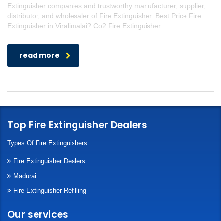
Extinguisher companies and trustworthy manufacturer, supplier,
distributor, and wholesaler of Fire Extinguisher. Best Price Fire
Extinguisher in Viralimalai? Co2 Fire Extinguisher
read more
Top Fire Extinguisher Dealers
Types Of Fire Extinguishers
Fire Extinguisher Dealers
Madurai
Fire Extinguisher Refilling
Our services