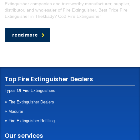
Extinguisher companies and trustworthy manufacturer, supplier,
distributor, and wholesaler of Fire Extinguisher. Best Price Fire
Extinguisher in Thekkady? Co2 Fire Extinguisher
read more
Top Fire Extinguisher Dealers
Types Of Fire Extinguishers
Fire Extinguisher Dealers
Madurai
Fire Extinguisher Refilling
Our services