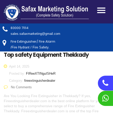
83000 71114
sales.safaxmarketing@gmail.com
Fire Extinguisher/ Fire Alarm
/Fire Hydrant / Fire Safety.
Top safety Equipment Thekkady
April 14, 2025
Posted by:
FIReeXTINguISHeR
Category:
fireextinguisherdealer
No Comments
Are You Looking Fire Extinguisher in Thekkady? If yes,
Fireextinguisherdealer.com is the best online platform for you to
select to buy a comprehensive range of Fire Extinguisher
Thekkady. Fireextinguisherdealer.com is one of the top Fire