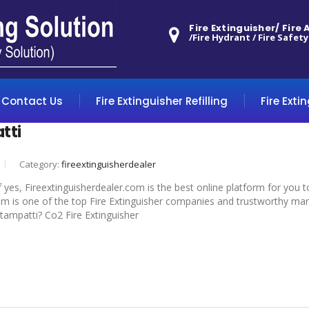
Fire Extinguisher/ Fire
/Fire Hydrant / Fire Safety
Contact Us
Fire Extinguisher Refilling
Fire Exti
tti
Category:
fireextinguisherdealer
f yes, Fireextinguisherdealer.com is the best online platform for you 
om is one of the top Fire Extinguisher companies and trustworthy manuf
ottampatti? Co2 Fire Extinguisher