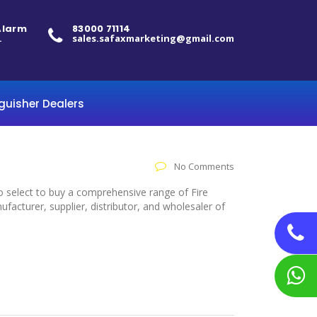
 Alarm
83000 71114
.
sales.safaxmarketing@gmail.com
nguisher Dealers
No Comments
to select to buy a comprehensive range of Fire
acturer, supplier, distributor, and wholesaler of