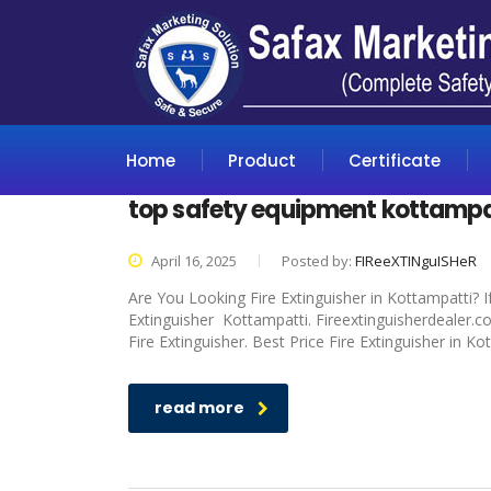
Home
Product
Certificate
top safety equipment kottampa
April 16, 2025
Posted by:
FIReeXTINguISHeR
Are You Looking Fire Extinguisher in Kottampatti? I
Extinguisher Kottampatti. Fireextinguisherdealer.c
Fire Extinguisher. Best Price Fire Extinguisher in K
read more