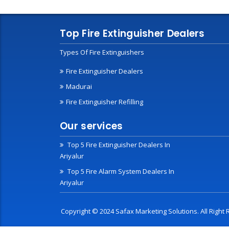
Top Fire Extinguisher Dealers
Types Of Fire Extinguishers
Fire Extinguisher Dealers
Madurai
Fire Extinguisher Refilling
Our services
Top 5 Fire Extinguisher Dealers In
Ariyalur
Top 5 Fire Alarm System Dealers In
Ariyalur
Copyright © 2024 Safax Marketing Solutions. All Righ