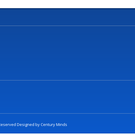
t Reserved Designed by
Century Minds