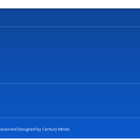
t Reserved Designed by
Century Minds