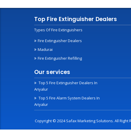
Top Fire Extinguisher Dealers
Types Of Fire Extinguishers
Fire Extinguisher Dealers
Madurai
Fire Extinguisher Refilling
Our services
Top 5 Fire Extinguisher Dealers In
Ariyalur
Top 5 Fire Alarm System Dealers In
Ariyalur
Copyright © 2024 Safax Marketing Solutions. All Righ