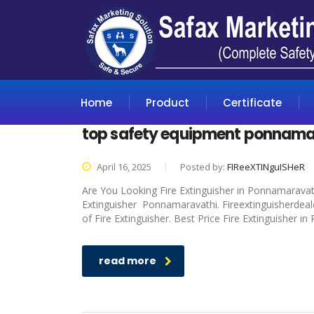
Home
Product
Certificate
top safety equipment ponnama
April 16, 2025
Posted by:
FIReeXTINguISHeR
Are You Looking Fire Extinguisher in Ponnamaravathi
Extinguisher Ponnamaravathi. Fireextinguisherdeale
of Fire Extinguisher. Best Price Fire Extinguisher i
read more