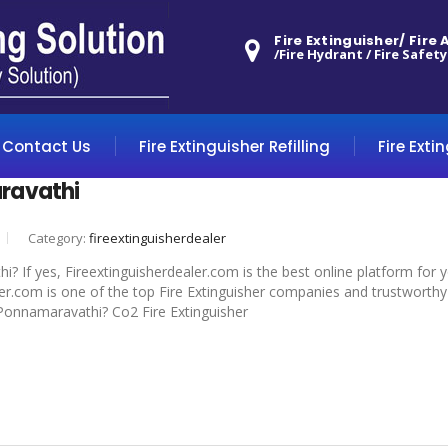
Fire Extinguisher/ Fire
/Fire Hydrant / Fire Safety
Contact Us
Fire Extinguisher Refilling
Fire Exti
ravathi
Category:
fireextinguisherdealer
? If yes, Fireextinguisherdealer.com is the best online platform for 
r.com is one of the top Fire Extinguisher companies and trustworthy 
n Ponnamaravathi? Co2 Fire Extinguisher