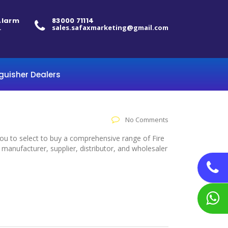
 Alarm
83000 71114
.
sales.safaxmarketing@gmail.com
nguisher Dealers
No Comments
you to select to buy a comprehensive range of Fire
manufacturer, supplier, distributor, and wholesaler