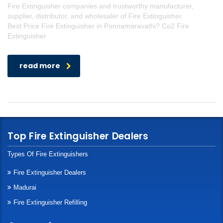
Fire Extinguisher companies and trustworthy manufacturer,
supplier, distributor, and wholesaler of Fire Extinguisher.
Best Price Fire Extinguisher in Ponnamaravathi? Co2 Fire
Extinguisher
read more
Top Fire Extinguisher Dealers
Types Of Fire Extinguishers
Fire Extinguisher Dealers
Madurai
Fire Extinguisher Refilling