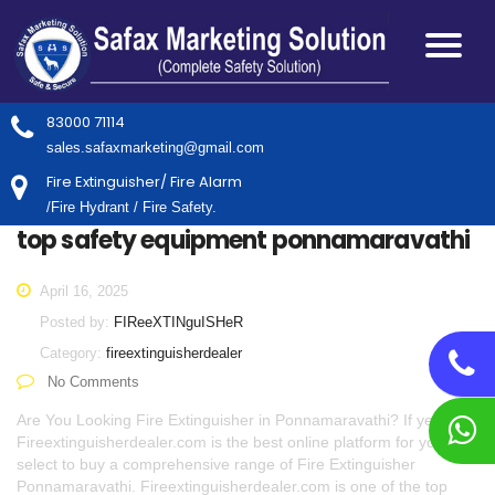
83000 71114
sales.safaxmarketing@gmail.com
Fire Extinguisher/ Fire Alarm
/Fire Hydrant / Fire Safety.
top safety equipment ponnamaravathi
April 16, 2025
Posted by:
FIReeXTINguISHeR
Category:
fireextinguisherdealer
No Comments
Are You Looking Fire Extinguisher in Ponnamaravathi? If yes,
Fireextinguisherdealer.com is the best online platform for you to
select to buy a comprehensive range of Fire Extinguisher
Ponnamaravathi. Fireextinguisherdealer.com is one of the top