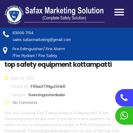
83000 71114
sales.safaxmarketing@gmail.com
Fire Extinguisher/ Fire Alarm
/Fire Hydrant / Fire Safety.
top safety equipment kottampatti
April 16, 2025
Posted by:
FIReeXTINguISHeR
Category:
fireextinguisherdealer
No Comments
Are You Looking Fire Extinguisher in Kottampatti? If yes,
Fireextinguisherdealer.com is the best online platform for you to
select to buy a comprehensive range of Fire Extinguisher
Kottampatti. Fireextinguisherdealer.com is one of the top Fire