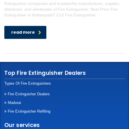
Extinguisher companies and trustworthy manufacturer, supplier,
distributor, and wholesaler of Fire Extinguisher. Best Price Fire
Extinguisher in Kottampatti? Co2 Fire Extinguisher
read more
Top Fire Extinguisher Dealers
Types Of Fire Extinguishers
Fire Extinguisher Dealers
Madurai
Fire Extinguisher Refilling
Our services