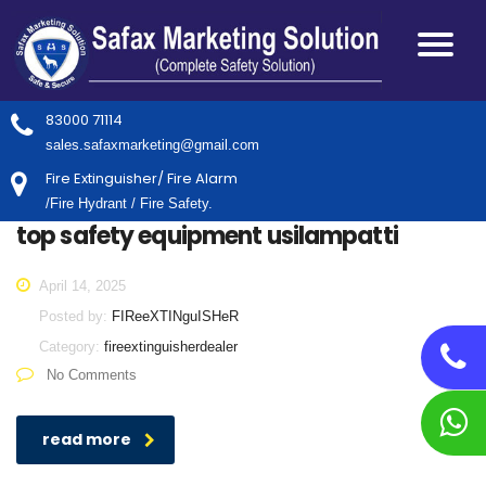
83000 71114
sales.safaxmarketing@gmail.com
Fire Extinguisher/ Fire Alarm
/Fire Hydrant / Fire Safety.
top safety equipment usilampatti
April 14, 2025
Posted by:
FIReeXTINguISHeR
Category:
fireextinguisherdealer
No Comments
read more