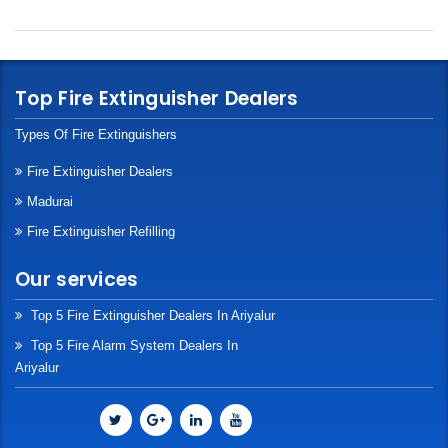
Top Fire Extinguisher Dealers
Types Of Fire Extinguishers
Fire Extinguisher Dealers
Madurai
Fire Extinguisher Refilling
Our services
Top 5 Fire Extinguisher Dealers In Ariyalur
Top 5 Fire Alarm System Dealers In
Ariyalur