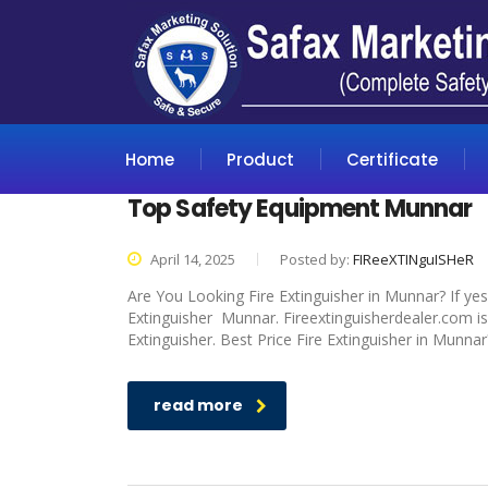
Home
Product
Certificate
Top Safety Equipment Munnar
April 14, 2025
Posted by:
FIReeXTINguISHeR
Are You Looking Fire Extinguisher in Munnar? If yes
Extinguisher Munnar. Fireextinguisherdealer.com is
Extinguisher. Best Price Fire Extinguisher in Munnar
read more