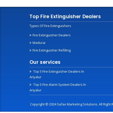
Top Fire Extinguisher Dealers
Types Of Fire Extinguishers
Fire Extinguisher Dealers
Madurai
Fire Extinguisher Refilling
Our services
Top 5 Fire Extinguisher Dealers In
Ariyalur
Top 5 Fire Alarm System Dealers In
Ariyalur
Copyright © 2024 Safax Marketing Solutions. All Righ