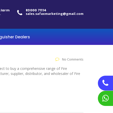
 Alarm
83000 71114
.
sales.safaxmarketing@gmail.com
nguisher Dealers
No Comments
elect to buy a comprehensive range of Fire
er, supplier, distributor, and wholesaler of Fire