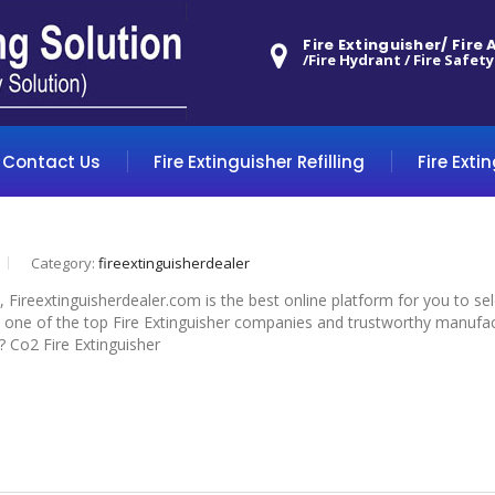
Fire Extinguisher/ Fire
/Fire Hydrant / Fire Safety
Contact Us
Fire Extinguisher Refilling
Fire Exti
Category:
fireextinguisherdealer
, Fireextinguisherdealer.com is the best online platform for you to s
 one of the top Fire Extinguisher companies and trustworthy manufactur
? Co2 Fire Extinguisher