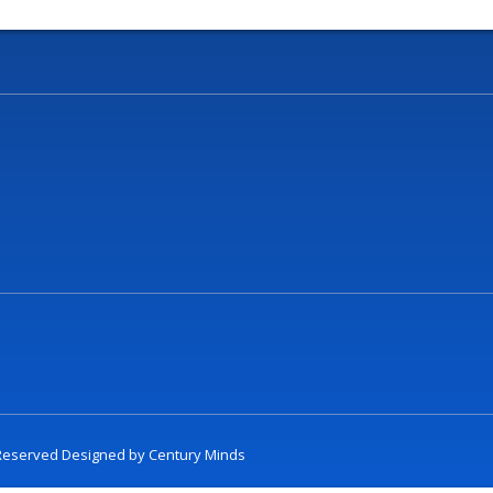
t Reserved Designed by
Century Minds