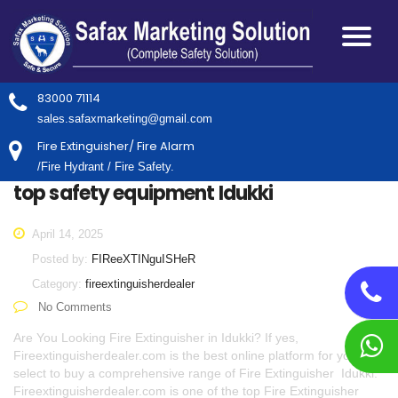
83000 71114
sales.safaxmarketing@gmail.com
Fire Extinguisher/ Fire Alarm
/Fire Hydrant / Fire Safety.
top safety equipment Idukki
April 14, 2025
Posted by:
FIReeXTINguISHeR
Category:
fireextinguisherdealer
No Comments
Are You Looking Fire Extinguisher in Idukki? If yes,
Fireextinguisherdealer.com is the best online platform for you to
select to buy a comprehensive range of Fire Extinguisher Idukki.
Fireextinguisherdealer.com is one of the top Fire Extinguisher