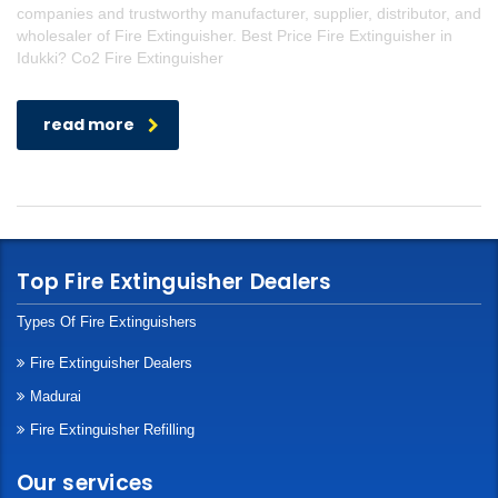
companies and trustworthy manufacturer, supplier, distributor, and
wholesaler of Fire Extinguisher. Best Price Fire Extinguisher in
Idukki? Co2 Fire Extinguisher
read more
Top Fire Extinguisher Dealers
Types Of Fire Extinguishers
Fire Extinguisher Dealers
Madurai
Fire Extinguisher Refilling
Our services