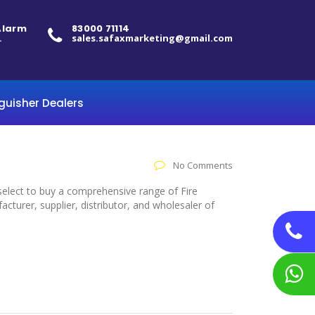
 Alarm
83000 71114
.
sales.safaxmarketing@gmail.com
nguisher Dealers
No Comments
o select to buy a comprehensive range of Fire
cturer, supplier, distributor, and wholesaler of