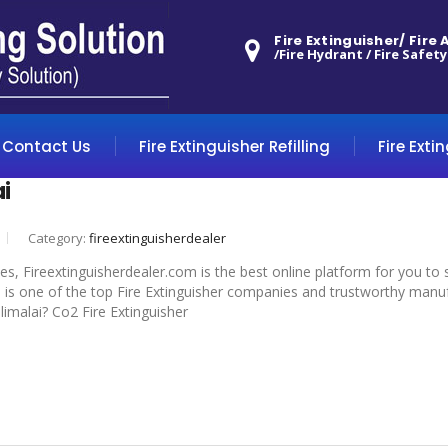
Fire Extinguisher/ Fire
/Fire Hydrant / Fire Safety
Contact Us
Fire Extinguisher Refilling
Fire Exti
i
Category:
fireextinguisherdealer
 yes, Fireextinguisherdealer.com is the best online platform for you t
m is one of the top Fire Extinguisher companies and trustworthy manufa
alimalai? Co2 Fire Extinguisher