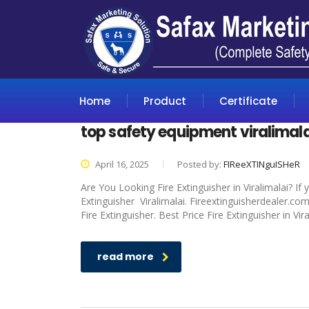
Home
Product
Certificate
top safety equipment viralimala
April 16, 2025
Posted by:
FIReeXTINguISHeR
Are You Looking Fire Extinguisher in Viralimalai? If
Extinguisher Viralimalai. Fireextinguisherdealer.co
Fire Extinguisher. Best Price Fire Extinguisher in Vir
read more