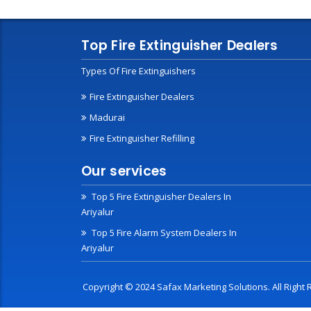
Top Fire Extinguisher Dealers
Types Of Fire Extinguishers
Fire Extinguisher Dealers
Madurai
Fire Extinguisher Refilling
Our services
Top 5 Fire Extinguisher Dealers In
Ariyalur
Top 5 Fire Alarm System Dealers In
Ariyalur
Copyright © 2024 Safax Marketing Solutions. All Righ