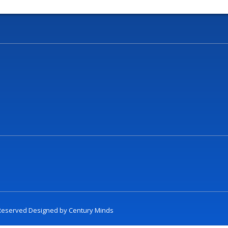
t Reserved Designed by
Century Minds