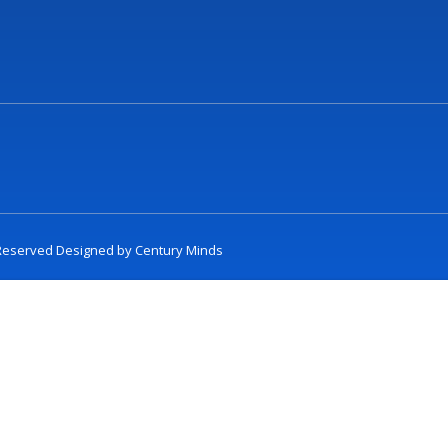
t Reserved Designed by
Century Minds