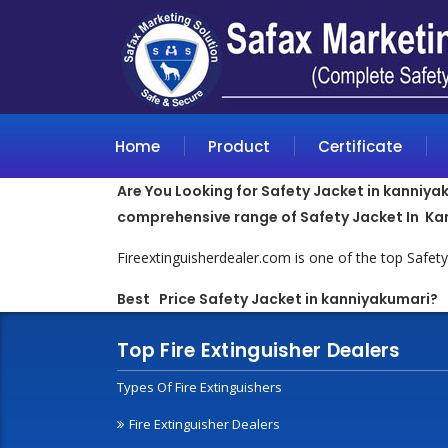
Home
Product
Certificate
Are You Looking for Safety Jacket in kanniyak
comprehensive range of Safety Jacket In Ka
Fireextinguisherdealer.com is one of the top Safe
Best Price Safety Jacket in kanniyakumari
?
Top Fire Extinguisher Dealers
Types Of Fire Extinguishers
Fire Extinguisher Dealers