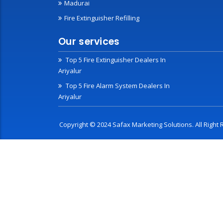
Madurai
Fire Extinguisher Refilling
Our services
Top 5 Fire Extinguisher Dealers In
Ariyalur
Top 5 Fire Alarm System Dealers In
Ariyalur
Copyright © 2024 Safax Marketing Solutions. All Righ