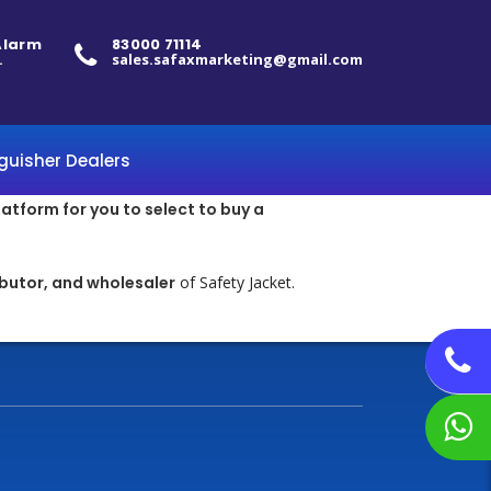
 Alarm
83000 71114
.
sales.safaxmarketing@gmail.com
nguisher Dealers
latform for you to select to buy a
ibutor, and wholesaler
of Safety Jacket.