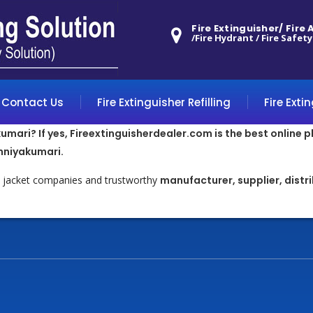
Fire Extinguisher/ Fire
/Fire Hydrant / Fire Safety
Contact Us
Fire Extinguisher Refilling
Fire Exti
umari? If yes, Fireextinguisherdealer.com is the best online p
nniyakumari.
ty jacket companies and trustworthy
manufacturer, supplier, distr