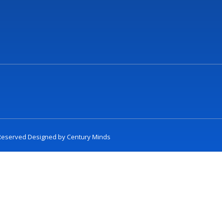
t Reserved Designed by
Century Minds