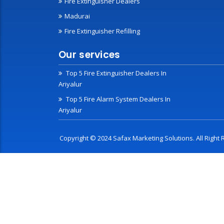
Fire Extinguisher Dealers
Madurai
Fire Extinguisher Refilling
Our services
Top 5 Fire Extinguisher Dealers In
Ariyalur
Top 5 Fire Alarm System Dealers In
Ariyalur
Copyright © 2024 Safax Marketing Solutions. All Righ