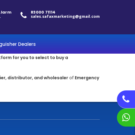
 Alarm
83000 71114
.
sales.safaxmarketing@gmail.com
nguisher Dealers
tform for you to select to buy a
er, distributor, and wholesaler
of
Emergency