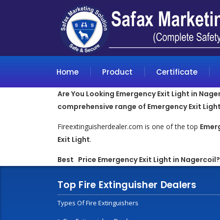
Home
Product
Certificate
Are You Looking Emergency Exit Light in Nagerc
comprehensive range of Emergency Exit Light
Fireextinguisherdealer.com is one of the top
Emerg
Exit Light
.
Best Price Emergency Exit Light in Nagercoil?
Top Fire Extinguisher Dealers
Types Of Fire Extinguishers