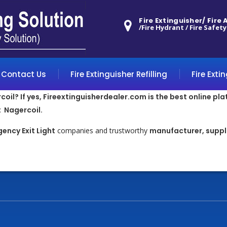
Fire Extinguisher/ Fire
/Fire Hydrant / Fire Safety
Contact Us
Fire Extinguisher Refilling
Fire Exti
oil? If yes, Fireextinguisherdealer.com is the best online pla
 Nagercoil.
ency Exit Light
companies and trustworthy
manufacturer, suppli