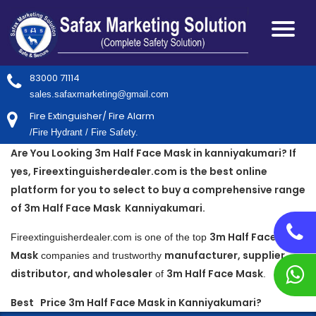
83000 71114
sales.safaxmarketing@gmail.com
Fire Extinguisher/ Fire Alarm
/Fire Hydrant / Fire Safety.
Are You Looking 3m Half Face Mask in kanniyakumari? If
yes, Fireextinguisherdealer.com is the best online
platform for you to select to buy a comprehensive range
of 3m Half Face Mask Kanniyakumari.
3m Half Face
Fireextinguisherdealer.com is one of the top
Mask
manufacturer, supplier,
companies and trustworthy
distributor, and wholesaler
3m Half Face Mask
of
.
Best Price 3m Half Face Mask in Kanniyakumari?