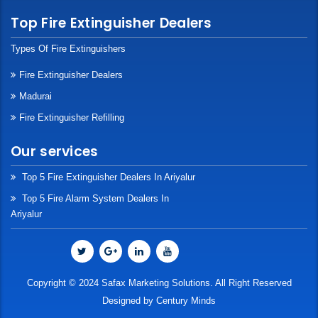
Top Fire Extinguisher Dealers
Types Of Fire Extinguishers
Fire Extinguisher Dealers
Madurai
Fire Extinguisher Refilling
Our services
Top 5 Fire Extinguisher Dealers In Ariyalur
Top 5 Fire Alarm System Dealers In
Ariyalur
Copyright © 2024 Safax Marketing Solutions. All Right Reserved
Designed by
Century Minds